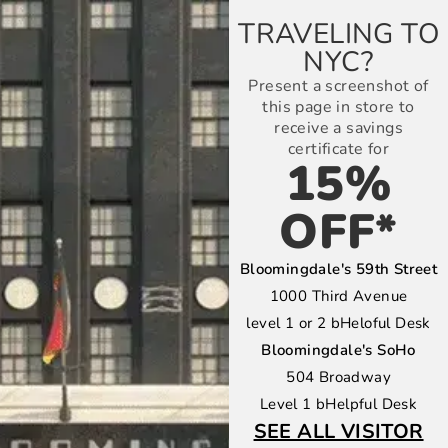
TRAVELING TO
NYC?
Present a screenshot of
this page in store to
receive a savings
certificate for
15%
OFF*
Bloomingdale's 59th Street
1000 Third Avenue
level 1 or 2 bHeloful Desk
Bloomingdale's SoHo
504 Broadway
Level 1 bHelpful Desk
SEE ALL VISITOR