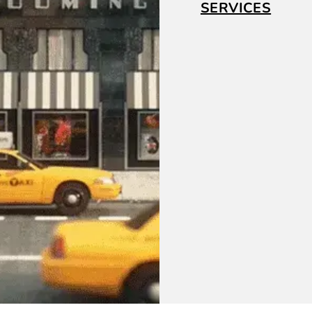
SERVICES