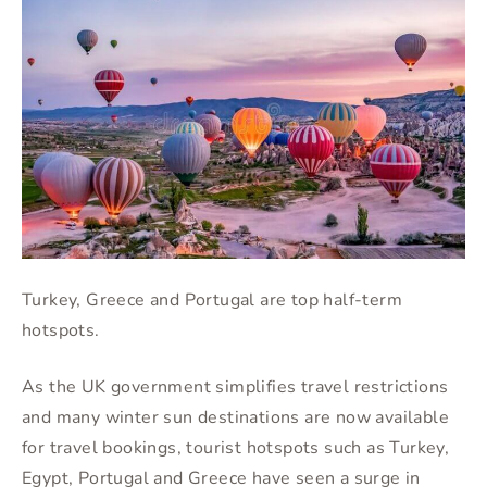
Turkey, Greece and Portugal are top half-term
hotspots.
As the UK government simplifies travel restrictions
and many winter sun destinations are now available
for travel bookings, tourist hotspots such as Turkey,
Egypt, Portugal and Greece have seen a surge in