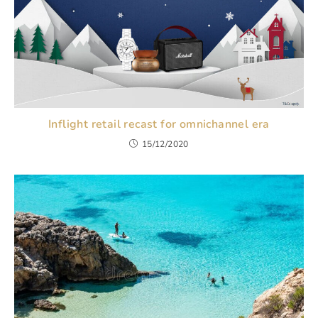
Inflight retail recast for omnichannel era
15/12/2020