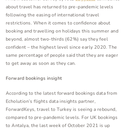
about travel has returned to pre-pandemic levels
following the easing of international travel
restrictions. When it comes to confidence about
booking and travelling on holidays this summer and
beyond, almost two-thirds (62%) say they feel
confident – the highest level since early 2020. The
same percentage of people said that they are eager
to get away as soon as they can.
Forward bookings insight
According to the latest forward bookings data from
Echolution’s flights data insights partner,
ForwardKeys, travel to Turkey is seeing a rebound,
compared to pre-pandemic levels. For UK bookings
to Antalya, the last week of October 2021 is up