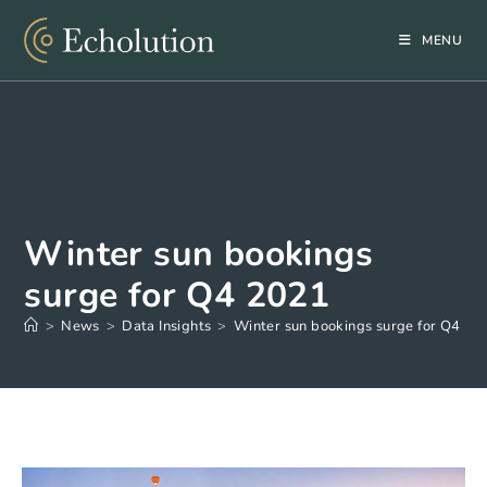
Skip
to
MENU
content
Winter sun bookings
surge for Q4 2021
>
News
>
Data Insights
>
Winter sun bookings surge for Q4 20