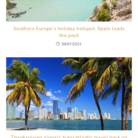
Southern Europe’s holiday hotspot: Spain leads
the pack
09/07/2021
Thanksgiving signals transatlantic travel back on