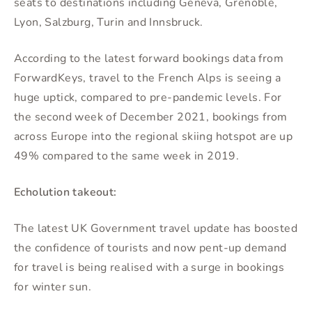
seats to destinations including Geneva, Grenoble,
Lyon, Salzburg, Turin and Innsbruck.
According to the latest forward bookings data from
ForwardKeys, travel to the French Alps is seeing a
huge uptick, compared to pre-pandemic levels. For
the second week of December 2021, bookings from
across Europe into the regional skiing hotspot are up
49% compared to the same week in 2019.
Echolution takeout:
The latest UK Government travel update has boosted
the confidence of tourists and now pent-up demand
for travel is being realised with a surge in bookings
for winter sun.