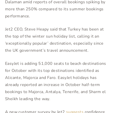
Dalaman amid reports of overall bookings spiking by
more than 250% compared to its summer bookings
performance.
Jet2 CEO, Steve Heapy said that Turkey has been at
the top of the winter sun holiday list, calling it an
‘exceptionally popular’ destination, especially since
the UK government’s travel announcement.
EasyJet is adding 51,000 seats to beach destinations
for October with its top destinations identified as
Alicante, Majorca and Faro. EasyJet holidays has
already reported an increase in October half-term
bookings to Majorca, Antalya, Tenerife, and Sharm el
Sheikh leading the way.
A new customer survey by Jet2
suggests
confidence