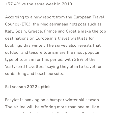
+57.4% vs the same week in 2019.
According to a new report from the European Travel
Council (ETC), the Mediterranean hotspots such as
Italy, Spain, Greece, France and Croatia make the top
destinations on European’s travel wishlists for
bookings this winter. The survey also reveals that
outdoor and leisure tourism are the most popular
type of tourism for this period, with 38% of the
‘early-bird travellers’ saying they plan to travel for
sunbathing and beach pursuits.
Ski season 2022 uptick
EasyJet is banking on a bumper winter ski season.
The airline will be offering more than one million