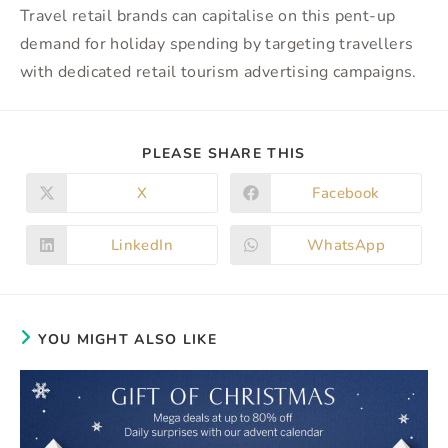
Travel retail brands can capitalise on this pent-up
demand for holiday spending by targeting travellers
with dedicated retail tourism advertising campaigns.
SHARE
PLEASE SHARE THIS
THIS
CONTENT
X
Facebook
Opens
Opens
in
in
a
a
new
new
LinkedIn
WhatsApp
Opens
Opens
window
window
in
in
a
a
new
new
window
window
YOU MIGHT ALSO LIKE