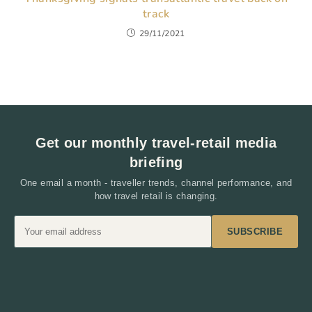
track
29/11/2021
Get our monthly travel-retail media
briefing
One email a month - traveller trends, channel performance, and
how travel retail is changing.
SUBSCRIBE