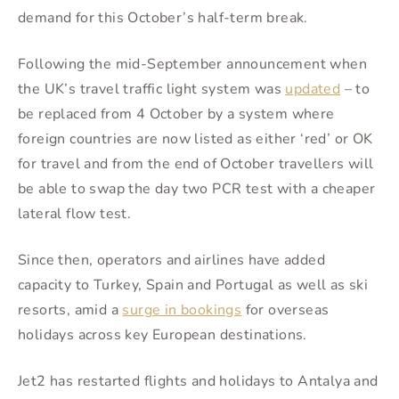
demand for this October’s half-term break.
Following the mid-September announcement when
the UK’s travel traffic light system was
updated
– to
be replaced from 4 October by a system where
foreign countries are now listed as either ‘red’ or OK
for travel and from the end of October travellers will
be able to swap the day two PCR test with a cheaper
lateral flow test.
Since then, operators and airlines have added
capacity to Turkey, Spain and Portugal as well as ski
resorts, amid a
surge in bookings
for overseas
holidays across key European destinations.
Jet2 has restarted flights and holidays to Antalya and