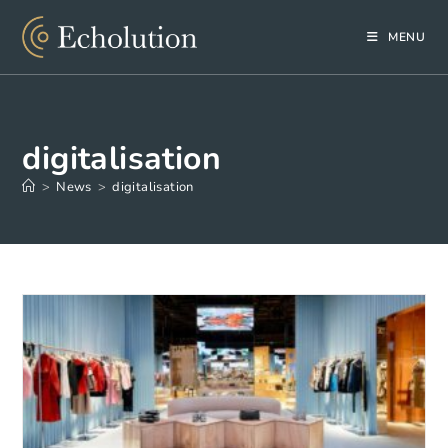
Skip
to
MENU
content
digitalisation
>
News
>
digitalisation