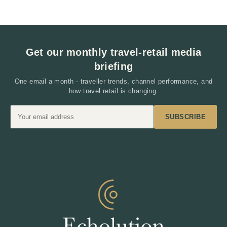
Interaction
Get our monthly travel-retail media
briefing
One email a month - traveller trends, channel performance, and
how travel retail is changing.
SUBSCRIBE