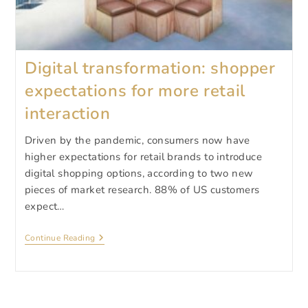
Digital transformation: shopper
expectations for more retail
interaction
Driven by the pandemic, consumers now have
higher expectations for retail brands to introduce
digital shopping options, according to two new
pieces of market research. 88% of US customers
expect…
Digital
Continue Reading
Transformation:
Shopper
Expectations
For
More
Retail