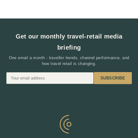
Get our monthly travel-retail media
briefing
One email a month - traveller trends, channel performance, and
how travel retail is changing.
SUBSCRIBE