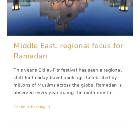
Middle East: regional focus for
Ramadan
This year's Eid al-Fitr festival has seen a regional
shift for holiday travel bookings. Celebrated by
millions of Muslims across the globe, Ramadan is
observed every year during the ninth month…
Middle
Continue Reading
East:
Regional
Focus
For
Ramadan