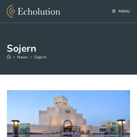
Skip
to
MENU
content
Sojern
>
News
>
Sojern